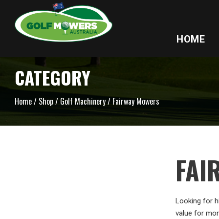
HOME
CATEGORY
Home
/
Shop
/
Golf Machinery
/ Fairway Mowers
FAI
Looking for h
value for mon