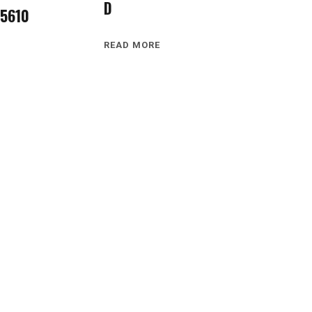
D
5610
READ MORE