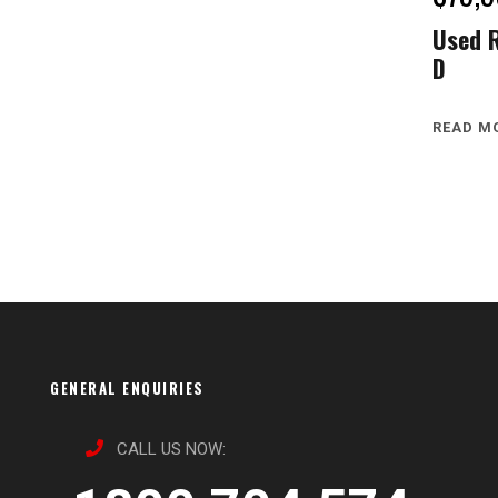
Used 
D
READ M
GENERAL ENQUIRIES
CALL US NOW: