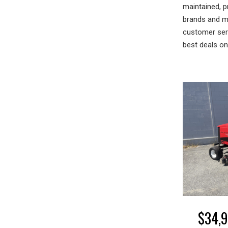
maintained, p
brands and mo
customer serv
best deals o
$
34,