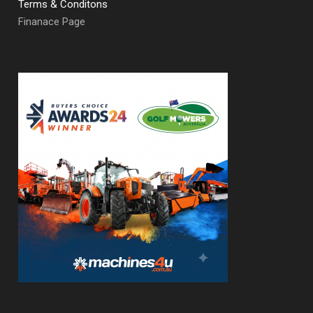
Terms & Conditons
Finanace Page