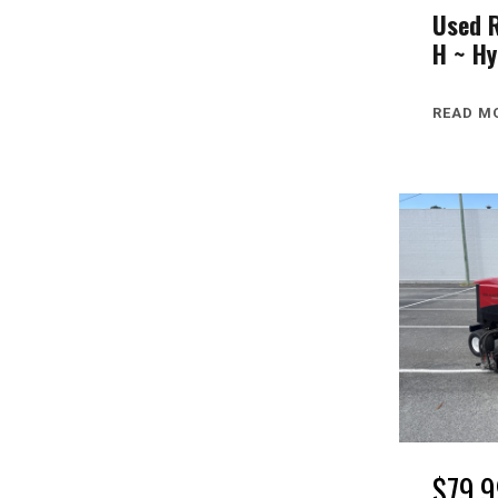
Used 
H ~ Hy
READ M
$
79,