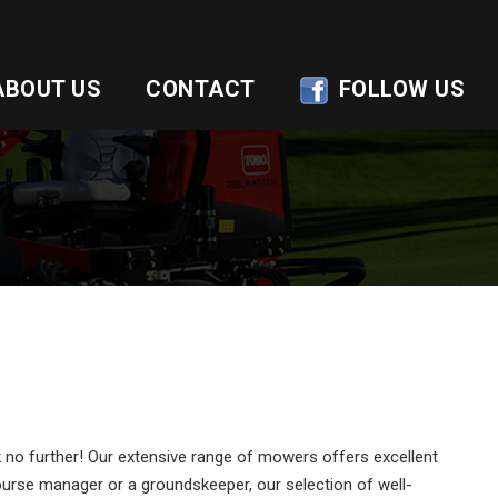
ABOUT US
CONTACT
FOLLOW US
no further! Our extensive range of mowers offers excellent
rse manager or a groundskeeper, our selection of well-