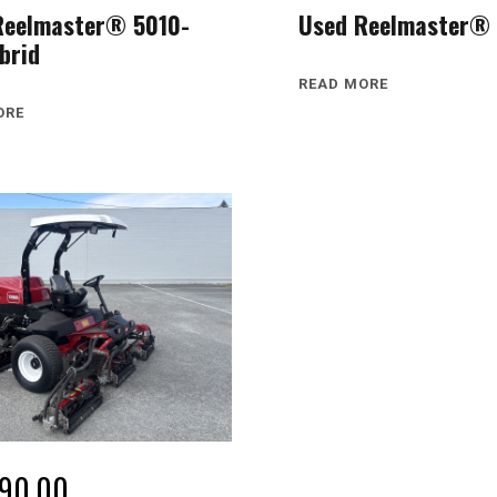
Reelmaster® 5010-
Used Reelmaster® 
brid
READ MORE
ORE
990.00