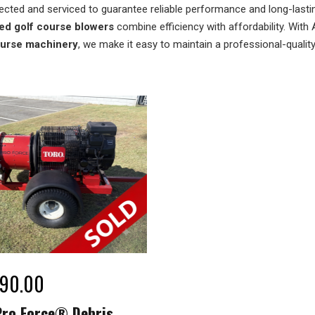
ected and serviced to guarantee reliable performance and long-lasting 
ed golf course blowers
combine efficiency with affordability. With 
ourse machinery
, we make it easy to maintain a professional-qualit
990.00
Pro Force® Debris