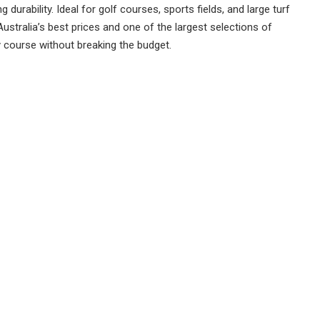
durability. Ideal for golf courses, sports fields, and large turf
Australia’s best prices and one of the largest selections of
y course without breaking the budget.