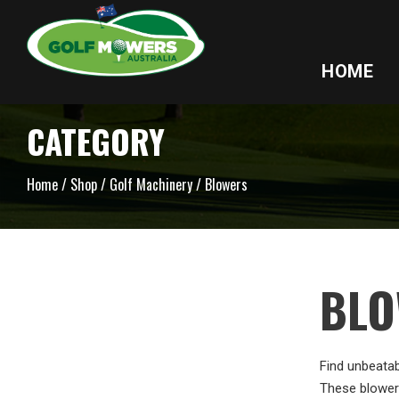
HOME
CATEGORY
Home
/
Shop
/
Golf Machinery
/ Blowers
BLO
Find unbeatab
These blowers