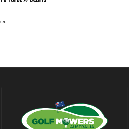
r
ORE