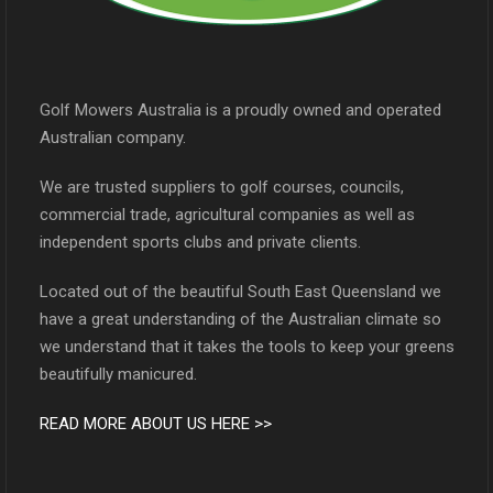
Golf Mowers Australia is a proudly owned and operated
Australian company.
We are trusted suppliers to golf courses, councils,
commercial trade, agricultural companies as well as
independent sports clubs and private clients.
Located out of the beautiful South East Queensland we
have a great understanding of the Australian climate so
we understand that it takes the tools to keep your greens
beautifully manicured.
READ MORE ABOUT US HERE >>