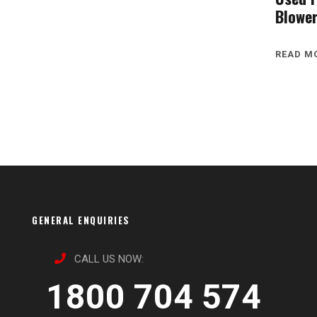
Blowe
READ M
GENERAL ENQUIRIES
CALL US NOW:
1800 704 574