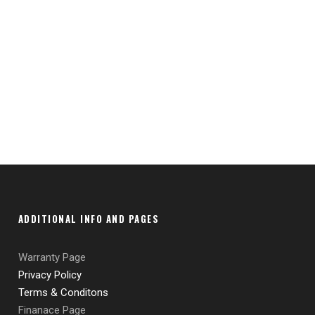
ADDITIONAL INFO AND PAGES
Warranty Page
Privacy Policy
Terms & Conditons
Finanace Page