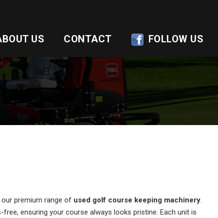
ABOUT US
CONTACT
FOLLOW US
of our premium range of
used golf course keeping machinery
.
free, ensuring your course always looks pristine. Each unit is