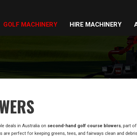
GOLF MACHINERY
HIRE MACHINERY
WERS
le deals in Australia on
second-hand golf course blowers
, part 
 are perfect for keeping greens, tees, and fairways clean and debris-