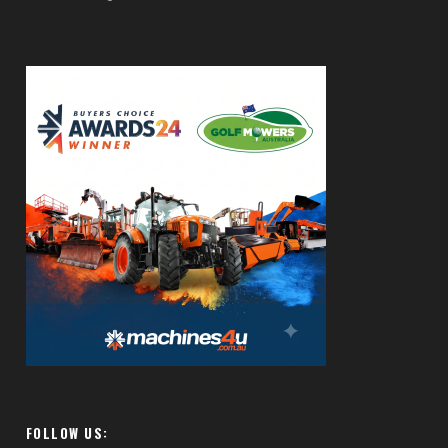
FOLLOW US: