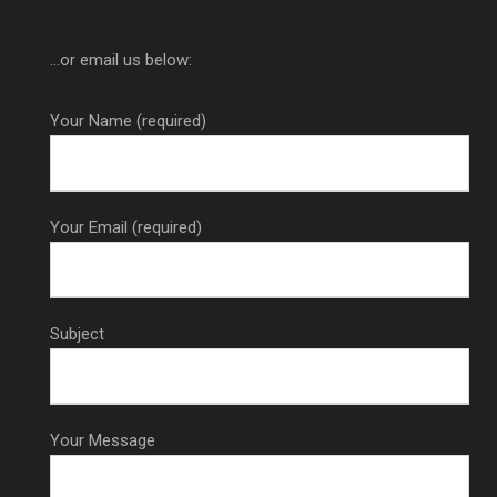
...or email us below:
Your Name (required)
Your Email (required)
Subject
Your Message