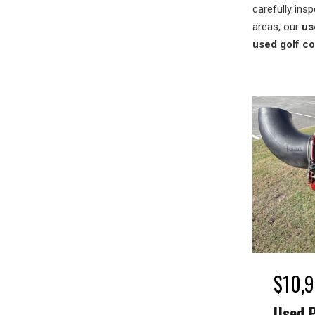
carefully insp
areas, our
us
used golf c
$
10,
Used 