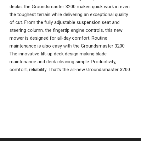
decks, the Groundsmaster 3200 makes quick work in even
the toughest terrain while delivering an exceptional quality
of cut. From the fully adjustable suspension seat and
steering column, the fingertip engine controls, this new
mower is designed for all-day comfort. Routine
maintenance is also easy with the Groundsmaster 3200.
The innovative tilt-up deck design making blade
maintenance and deck cleaning simple. Productivity,
comfort, reliability. That’s the all-new Groundsmaster 3200.