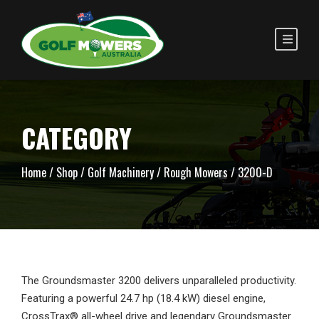
CATEGORY
Home
/
Shop
/
Golf Machinery
/
Rough Mowers
/ 3200-D
The Groundsmaster 3200 delivers unparalleled productivity.
Featuring a powerful 24.7 hp (18.4 kW) diesel engine,
CrossTrax® all-wheel drive and legendary Groundsmaster