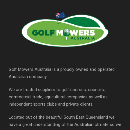
Golf Mowers Australia is a proudly owned and operated
Australian company.
We are trusted suppliers to golf courses, councils,
commercial trade, agricultural companies as well as
independent sports clubs and private clients.
Located out of the beautiful South East Queensland we
have a great understanding of the Australian climate so we