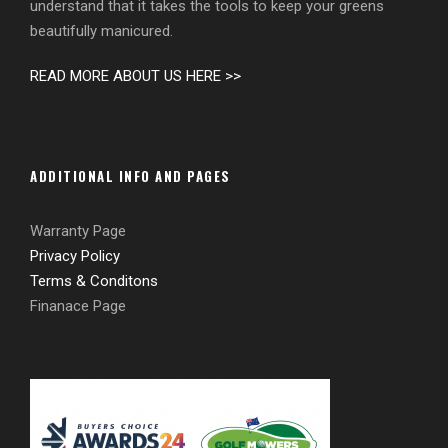
understand that it takes the tools to keep your greens
beautifully manicured.
READ MORE ABOUT US HERE >>
ADDITIONAL INFO AND PAGES
Warranty Page
Privacy Policy
Terms & Conditons
Finanace Page