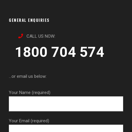
GENERAL ENQUIRIES
CALL US NOW:
1800 704 574
...or email us below:
Your Name (required)
Your Email (required)