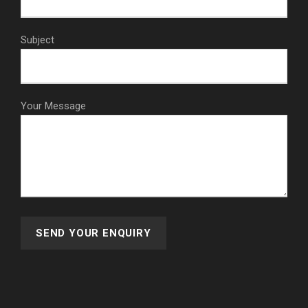
Subject
Your Message