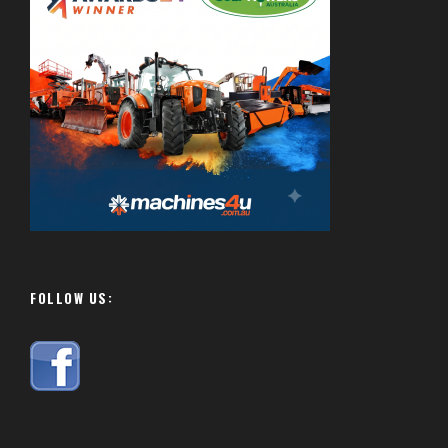
FOLLOW US: