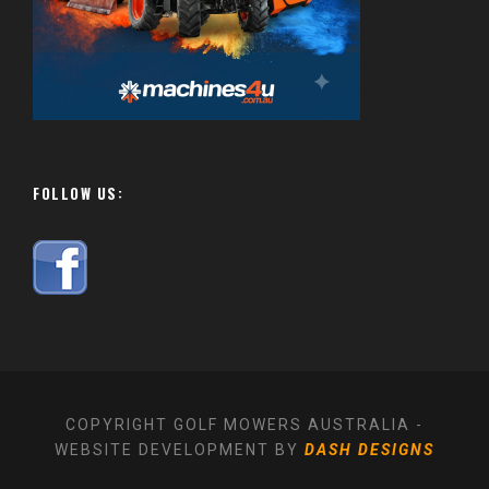
FOLLOW US:
COPYRIGHT GOLF MOWERS AUSTRALIA -
WEBSITE DEVELOPMENT BY
DASH DESIGNS