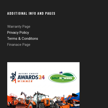
ADDITIONAL INFO AND PAGES
Warranty Page
Privacy Policy
Terms & Conditons
Finanace Page