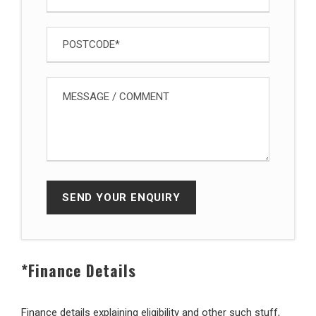
*Finance Details
Finance details explaining eligibility and other such stuff,