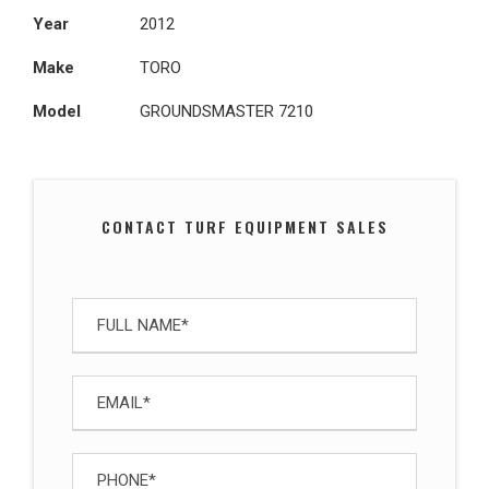
Year
2012
Make
TORO
Model
GROUNDSMASTER 7210
CONTACT TURF EQUIPMENT SALES