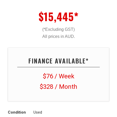
$15,445*
(*Excluding GST)
All prices in AUD.
FINANCE AVAILABLE*
$76 / Week
$328 / Month
Condition
Used