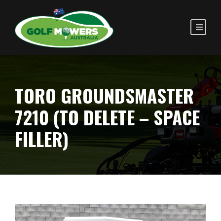
TORO GROUNDSMASTER
7210 (TO DELETE – SPACE
FILLER)