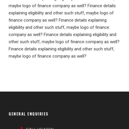
maybe logo of finance company as well? Finance details
explaining eligibility and other such stuff, maybe logo of
finance company as well? Finance details explaining
eligibility and other such stuff, maybe logo of finance
company as well? Finance details explaining eligibility and
other such stuff, maybe logo of finance company as well?
Finance details explaining eligibility and other such stuff,
maybe logo of finance company as well?
GENERAL ENQUIRIES