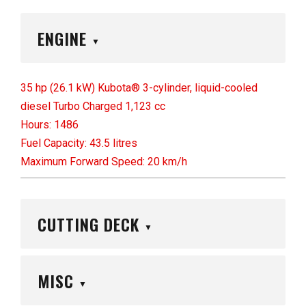
ENGINE
▼
35 hp (26.1 kW) Kubota® 3-cylinder, liquid-cooled
diesel Turbo Charged 1,123 cc
Hours: 1486
Fuel Capacity: 43.5 litres
Maximum Forward Speed: 20 km/h
CUTTING DECK
▼
MISC
▼