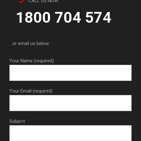
CALL US NOW:
1800 704 574
...or email us below:
Your Name (required)
Your Email (required)
Subject