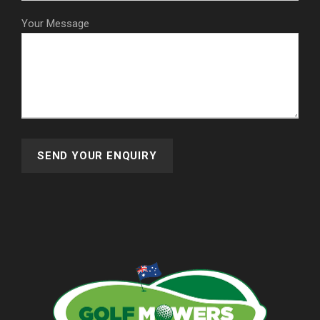
Your Message