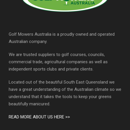
Golf Mowers Australia is a proudly owned and operated
Australian company.
We are trusted suppliers to golf courses, councils,
commercial trade, agricultural companies as well as
independent sports clubs and private clients.
Located out of the beautiful South East Queensland we
have a great understanding of the Australian climate so we
understand that it takes the tools to keep your greens
beautifully manicured.
READ MORE ABOUT US HERE >>