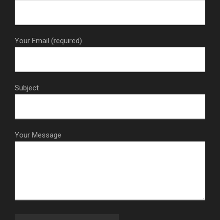
Your Email (required)
Subject
Your Message