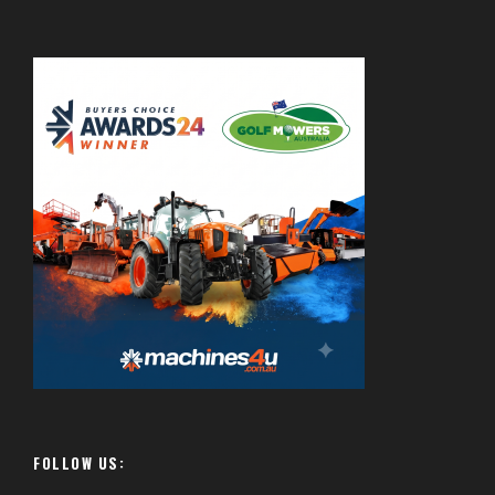
FOLLOW US: