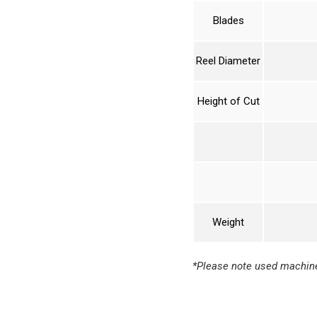
Blades
Reel Diameter
Height of Cut
Weight
*Please note used machine