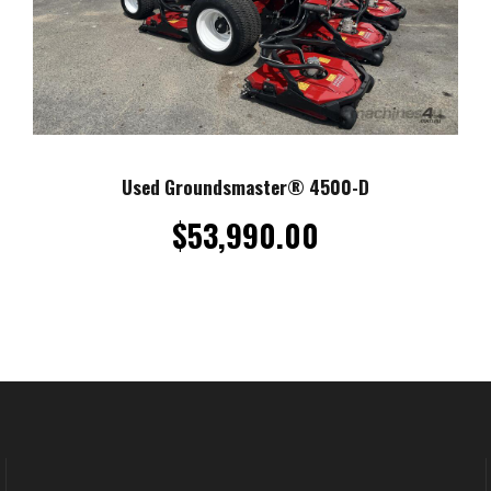
Used Groundsmaster® 4500-D
$
53,990.00