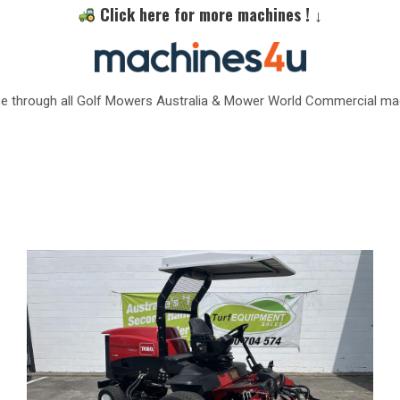
Click here for more machines ! ↓
e through all Golf Mowers Australia & Mower World Commercial ma