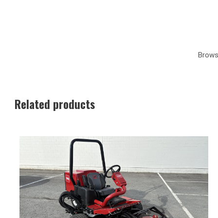
Brows
Related products