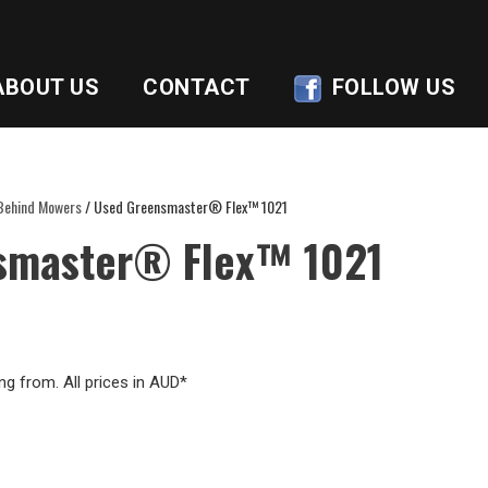
ABOUT US
CONTACT
FOLLOW US
Behind Mowers
/ Used Greensmaster® Flex™ 1021
smaster® Flex™ 1021
ng from. All prices in AUD*