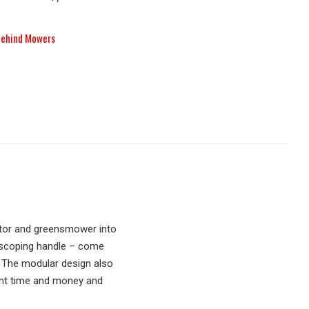
Behind Mowers
ator and greensmower into
lescoping handle – come
n. The modular design also
ant time and money and