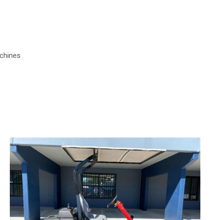
chines