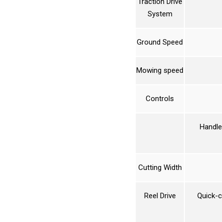
Traction Drive
System
Ground Speed
Mowing speed
Controls
Handle 
Cutting Width
Reel Drive
Quick-c