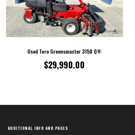
Used Toro Greensmaster 3150 Q®
$
29,990.00
ADDITIONAL INFO AND PAGES