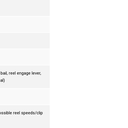
ail, reel engage lever,
al)
ssible reel speeds/clip