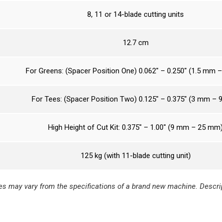
8, 11 or 14-blade cutting units
12.7 cm
For Greens: (Spacer Position One) 0.062″ – 0.250″ (1.5 mm 
For Tees: (Spacer Position Two) 0.125″ – 0.375″ (3 mm –
High Height of Cut Kit: 0.375″ – 1.00″ (9 mm – 25 mm
125 kg (with 11-blade cutting unit)
s may vary from the specifications of a brand new machine. Descrip