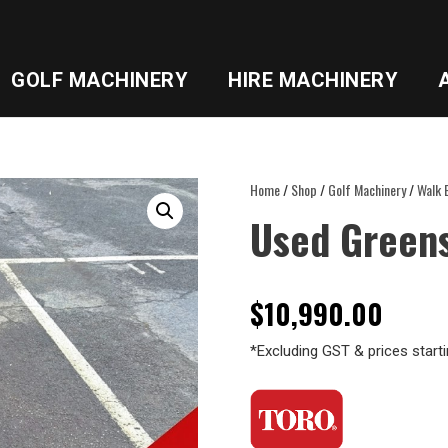
GOLF MACHINERY
HIRE MACHINERY
Home
/
Shop
/
Golf Machinery
/
Walk 
Used Green
$
10,990.00
*Excluding GST & prices starti