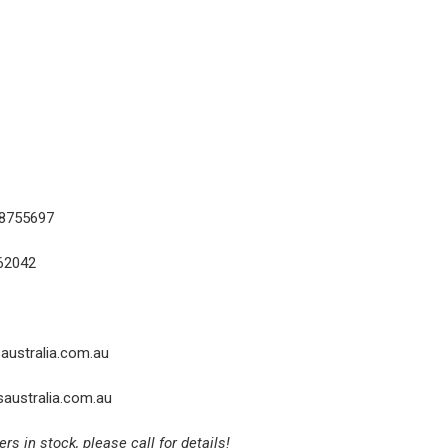
18755697
62042
australia.com.au
australia.com.au
 in stock, please call for details!