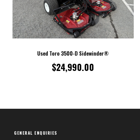
Used Toro 3500-D Sidewinder®
$
24,990.00
GENERAL ENQUIRIES