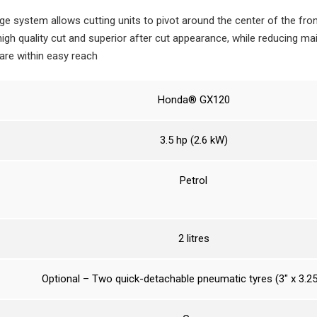
age system allows cutting units to pivot around the center of the front
 high quality cut and superior after cut appearance, while reducing m
 are within easy reach
Honda® GX120
3.5 hp (2.6 kW)
Petrol
2 litres
Optional – Two quick-detachable pneumatic tyres (3″ x 3.25