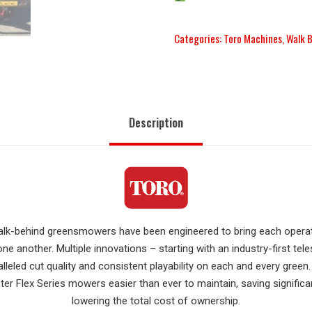
Categories:
Toro Machines
,
Walk 
Description
 walk-behind greensmowers have been engineered to bring each oper
ne another. Multiple innovations – starting with an industry-first te
alleled cut quality and consistent playability on each and every gree
r Flex Series mowers easier than ever to maintain, saving signific
lowering the total cost of ownership.