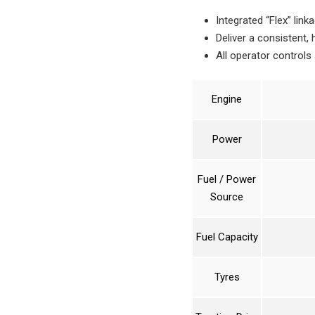
Integrated “Flex” link
Deliver a consistent,
All operator controls
Engine
Power
Fuel / Power
Source
Fuel Capacity
Tyres