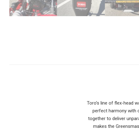
Toro’s line of flex-head
perfect harmony with o
together to deliver unpar
makes the Greensmaste