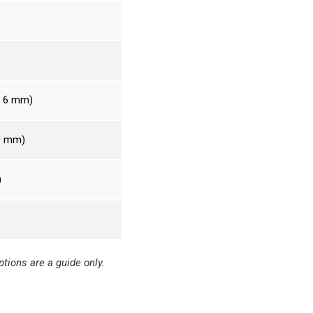
– 6 mm)
 9 mm)
)
tions are a guide only.