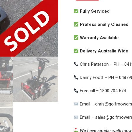
Fully Serviced
Professionally Cleaned
Warranty Available
Delivery Australia Wide
Chris Paterson – PH – 04
Danny Foott – PH – 04879
Freecall – 1800 704 574
Email – chris@golfmowers
Email – sales@golfmowers
We have similar walk mowers