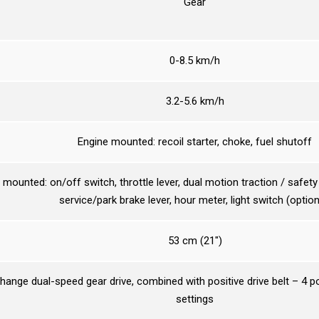
Gear
0-8.5 km/h
3.2-5.6 km/h
Engine mounted: recoil starter, choke, fuel shutoff
mounted: on/off switch, throttle lever, dual motion traction / safety b
service/park brake lever, hour meter, light switch (option
53 cm (21″)
hange dual-speed gear drive, combined with positive drive belt – 4 po
settings