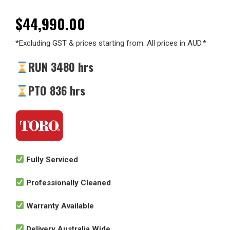
$
44,990.00
*Excluding GST & prices starting from. All prices in AUD.*
RUN 3480 hrs
PTO 836 hrs
Fully Serviced
Professionally Cleaned
Warranty Available
Delivery Australia Wide