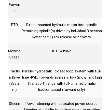
Forwar
d
PTO
Direct mounted hydraulic motor into spindle.
Remaining spindle(s) driven by individual B section
Kevlar belt. Quick release belt covers.
Mowing
0-13.4 km/h
Speed
Tractio
Parallel hydrostatic, closed loop system with full-
n Drive
time 4WD. Forward/reverse in low (mow) and high
(Syste
(transport) range with full-time, automatic
m)
traction assist (forward only).
Steerin
Power steering with dedicated power source.
g
Steering wheel tilts to desired operator position