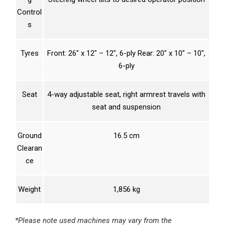
Control
s
Tyres
Front: 26″ x 12″ – 12″, 6-ply Rear: 20″ x 10″ – 10″,
6-ply
Seat
4-way adjustable seat, right armrest travels with
seat and suspension
Ground
16.5 cm
Clearan
ce
Weight
1,856 kg
*Please note used machines may vary from the