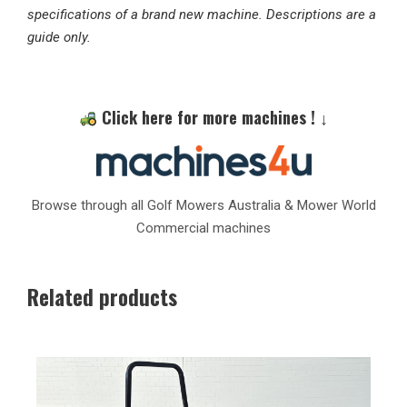
specifications of a brand new machine. Descriptions are a
guide only.
Click here for more machines ! ↓
Browse through all Golf Mowers Australia & Mower World
Commercial machines
Related products