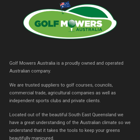
Golf Mowers Australia is a proudly owned and operated
Australian company.
We are trusted suppliers to golf courses, councils,
commercial trade, agricultural companies as well as
independent sports clubs and private clients.
Located out of the beautiful South East Queensland we
have a great understanding of the Australian climate so we
understand that it takes the tools to keep your greens
beautifully manicured.