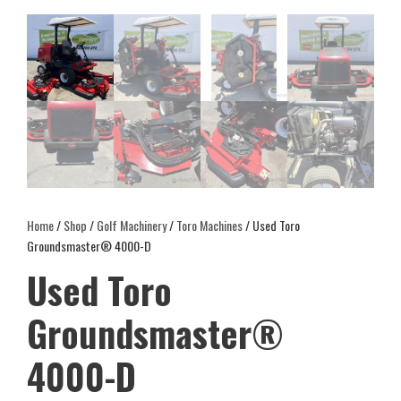
Home
/
Shop
/
Golf Machinery
/
Toro Machines
/ Used Toro
Groundsmaster® 4000-D
Used Toro
Groundsmaster®
4000-D