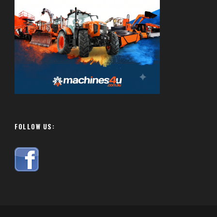
FOLLOW US: