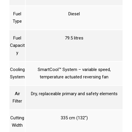
Fuel
Diesel
Type
Fuel
79.5 litres
Capacit
y
Cooling
SmartCool™ System – variable speed,
System
temperature actuated reversing fan
Air
Dry, replaceable primary and safety elements
Filter
Cutting
335 cm (132″)
Width