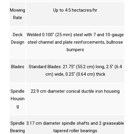
Mowing
Up to 4.5 hectacres/hr
Rate
Deck
Welded 0.100″ (25 mm) steel with 7 and 10-gauge
Design
steel channel and plate reinforcements, bullnose
bumpers
Blades
Standard Blades: 21.75″ (55.2 cm) long, 2.5″ (6.4
cm) wide, 0.25″ (0.64 cm) thick
Spindle
22.9 cm diameter conical ductile iron housing
Housin
g
Spindle
3.17 cm diameter spindle shafts and 2 greaseable
Bearing
tapered roller bearings