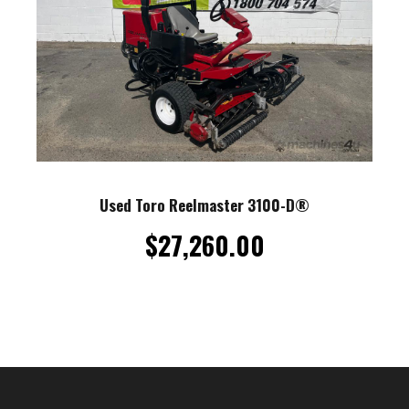
Used Toro Reelmaster 3100-D®
$
27,260.00