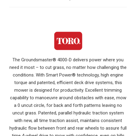
The Groundsmaster® 4000-D delivers power where you
need it most – to cut grass, no matter how challenging the
conditions. With Smart Power® technology, high engine
torque and patented, efficient deck drive systems, this
mower is designed for productivity. Excellent trimming
capability to manoeuvre around obstacles with ease, mow
a 0 uncut circle, for back and forth patterns leaving no
uncut grass. Patented, parallel hydraulic traction system
with new, all time traction assist, maintains consistent
hydraulic flow between front and rear wheels to assure full
time 4-wheel drive to mow with confidence, even on hills