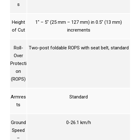
s
Height
1″ – 5″ (25 mm – 127 mm) in 0.5″ (13 mm)
of Cut
increments
Roll-
Two-post foldable ROPS with seat belt, standard
Over
Protecti
on
(ROPS)
Armres
Standard
ts
Ground
0-26.1 km/h
Speed
–