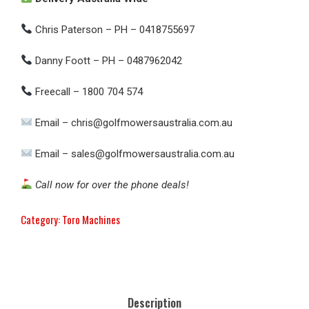
Chris Paterson – PH – 0418755697
Danny Foott – PH – 0487962042
Freecall – 1800 704 574
Email – chris@golfmowersaustralia.com.au
Email – sales@golfmowersaustralia.com.au
Call now for over the phone deals!
Category:
Toro Machines
Description