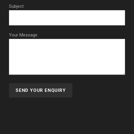
Subject
Your Message