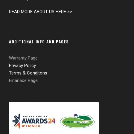
READ MORE ABOUT US HERE >>
ADDITIONAL INFO AND PAGES
Warranty Page
Privacy Policy
Terms & Conditons
Finanace Page