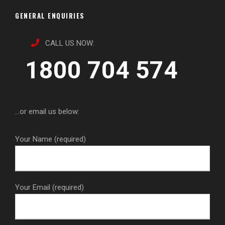
GENERAL ENQUIRIES
CALL US NOW:
1800 704 574
...or email us below:
Your Name (required)
Your Email (required)