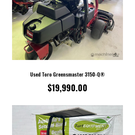
Used Toro Greensmaster 3150-Q®
$
19,990.00