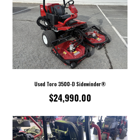
Used Toro 3500-D Sidewinder®
$
24,990.00