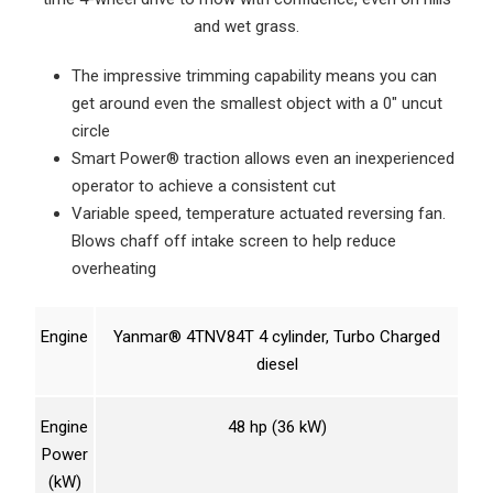
and wet grass.
The impressive trimming capability means you can
get around even the smallest object with a 0″ uncut
circle
Smart Power® traction allows even an inexperienced
operator to achieve a consistent cut
Variable speed, temperature actuated reversing fan.
Blows chaff off intake screen to help reduce
overheating
Engine
Yanmar® 4TNV84T 4 cylinder, Turbo Charged
diesel
Engine
48 hp (36 kW)
Power
(kW)