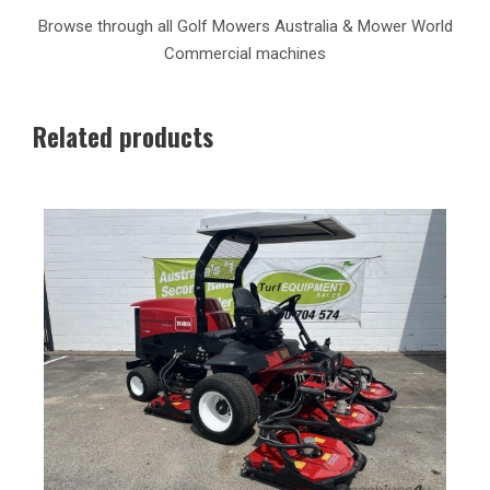
Browse through all Golf Mowers Australia & Mower World
Commercial machines
Related products