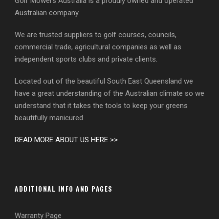
Golf Mowers Australia is a proudly owned and operated
Australian company.
We are trusted suppliers to golf courses, councils,
commercial trade, agricultural companies as well as
independent sports clubs and private clients.
Located out of the beautiful South East Queensland we
have a great understanding of the Australian climate so we
understand that it takes the tools to keep your greens
beautifully manicured.
READ MORE ABOUT US HERE >>
ADDITIONAL INFO AND PAGES
Warranty Page