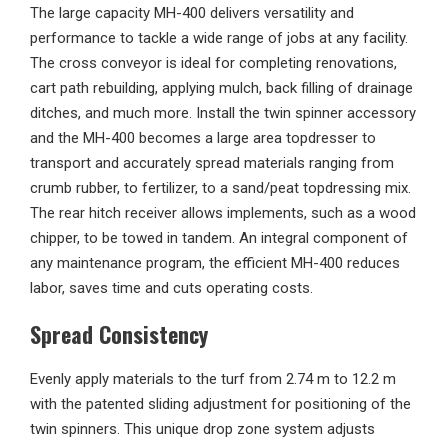
The large capacity MH-400 delivers versatility and
performance to tackle a wide range of jobs at any facility.
The cross conveyor is ideal for completing renovations,
cart path rebuilding, applying mulch, back filling of drainage
ditches, and much more. Install the twin spinner accessory
and the MH-400 becomes a large area topdresser to
transport and accurately spread materials ranging from
crumb rubber, to fertilizer, to a sand/peat topdressing mix.
The rear hitch receiver allows implements, such as a wood
chipper, to be towed in tandem. An integral component of
any maintenance program, the efficient MH-400 reduces
labor, saves time and cuts operating costs.
Spread Consistency
Evenly apply materials to the turf from 2.74 m to 12.2 m
with the patented sliding adjustment for positioning of the
twin spinners. This unique drop zone system adjusts