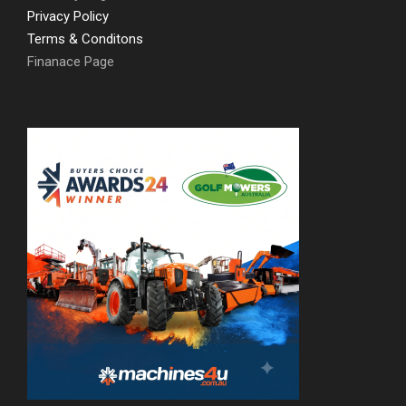
Privacy Policy
Terms & Conditons
Finanace Page