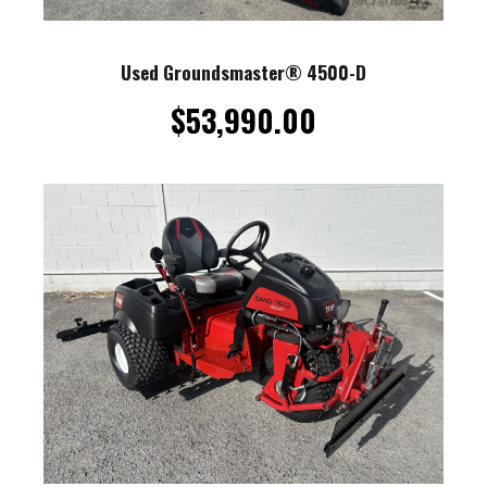
Used Groundsmaster® 4500-D
$
53,990.00