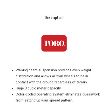
Description
Walking beam suspension provides even weight
distribution and allows all four wheels to be in
contact with the ground regardless of terrain.
Huge 3 cubic meter capacity
Color-coded operating system eliminates guesswork
from setting up your spread pattern.