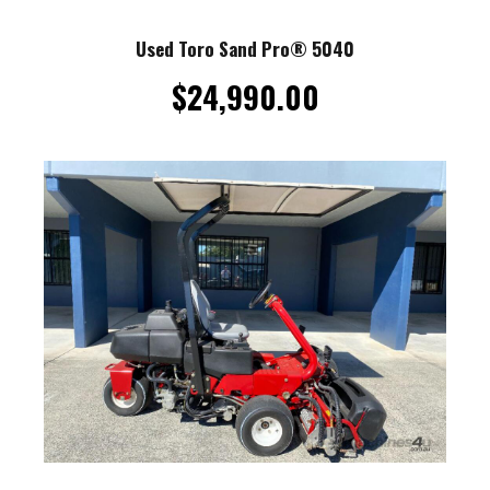
Used Toro Sand Pro® 5040
$
24,990.00