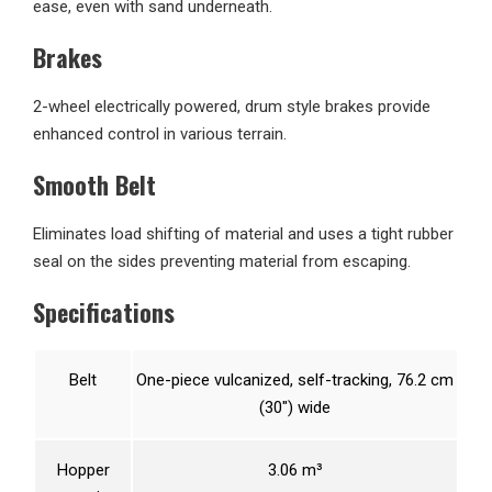
ease, even with sand underneath.
Brakes
2-wheel electrically powered, drum style brakes provide
enhanced control in various terrain.
Smooth Belt
Eliminates load shifting of material and uses a tight rubber
seal on the sides preventing material from escaping.
Specifications
Belt
One-piece vulcanized, self-tracking, 76.2 cm
(30″) wide
Hopper
3.06 m³