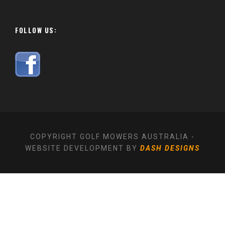
FOLLOW US:
COPYRIGHT GOLF MOWERS AUSTRALIA -
WEBSITE DEVELOPMENT BY
DASH DESIGNS