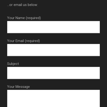
...or email us below:
Your Name (required)
Your Email (required)
Subject
Your Message