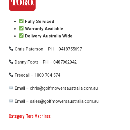
Fully Serviced
Warranty Available
Delivery Australia Wide
Chris Paterson – PH – 0418755697
Danny Foott – PH – 0487962042
Freecall – 1800 704 574
Email – chris@golfmowersaustralia.com.au
Email – sales@golfmowersaustralia.com.au
Category:
Toro Machines