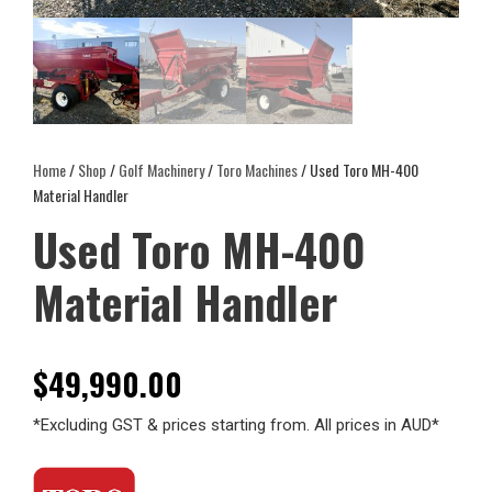
Home
/
Shop
/
Golf Machinery
/
Toro Machines
/ Used Toro MH-400
Material Handler
Used Toro MH-400
Material Handler
$
49,990.00
*Excluding GST & prices starting from. All prices in AUD*