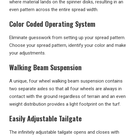
where material lands on the spinner disks, resulting in an
even pattern across the entire spread width.
Color Coded Operating System
Eliminate guesswork from setting up your spread pattern.
Choose your spread pattern, identify your color and make
your adjustments.
Walking Beam Suspension
A unique, four wheel walking beam suspension contains
two separate axles so that all four wheels are always in
contact with the ground regardless of terrain and an even
weight distribution provides a light footprint on the turf.
Easily Adjustable Tailgate
The infinitely adjustable tailgate opens and closes with