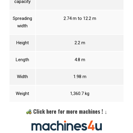
capacity
Spreading
2.74 m to 12.2 m
width
Height
2.2 m
Length
4.8 m
Width
1.98 m
Weight
1,360.7 kg
Click here for more machines ! ↓