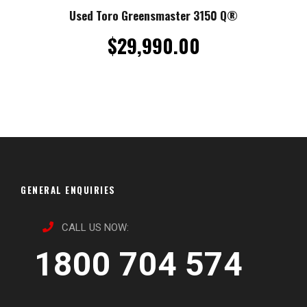
Used Toro Greensmaster 3150 Q®
$
29,990.00
GENERAL ENQUIRIES
CALL US NOW:
1800 704 574