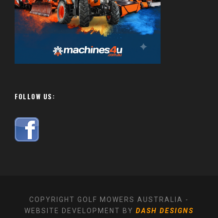
FOLLOW US:
COPYRIGHT GOLF MOWERS AUSTRALIA -
WEBSITE DEVELOPMENT BY
DASH DESIGNS