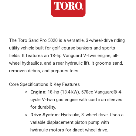
The Toro Sand Pro 5020 is a versatile, 3-wheel-drive riding
utility vehicle built for golf course bunkers and sports
fields. It features an 18-hp Vanguard V-twin engine, all-
wheel hydraulics, and a rear hydraulic lift. It grooms sand,
removes debris, and prepares tees.
Core Specifications & Key Features
Engine:
18-hp (13.4 kW), 570cc Vanguard® 4-
cycle V-twin gas engine with cast iron sleeves
for durability.
Drive System:
Hydraulic, 3-wheel drive. Uses a
variable displacement piston pump with
hydraulic motors for direct wheel drive.