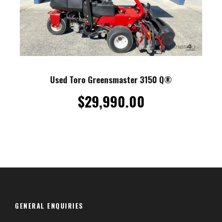
Used Toro Greensmaster 3150 Q®
$
29,990.00
GENERAL ENQUIRIES