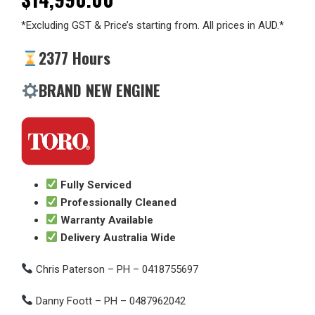
*Excluding GST & Price’s starting from. All prices in AUD.*
2377 Hours
BRAND NEW ENGINE
Fully Serviced
Professionally Cleaned
Warranty Available
Delivery Australia Wide
Chris Paterson – PH – 0418755697
Danny Foott – PH – 0487962042