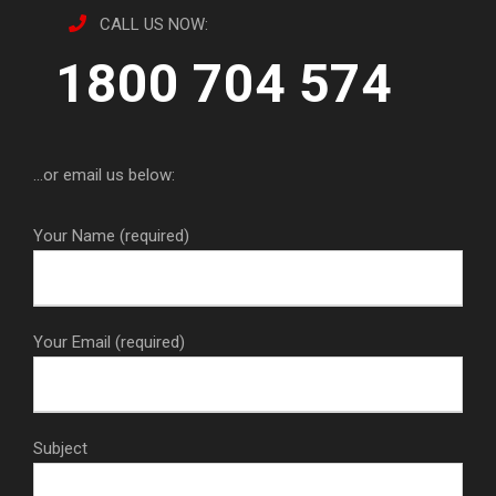
CALL US NOW:
1800 704 574
...or email us below:
Your Name (required)
Your Email (required)
Subject