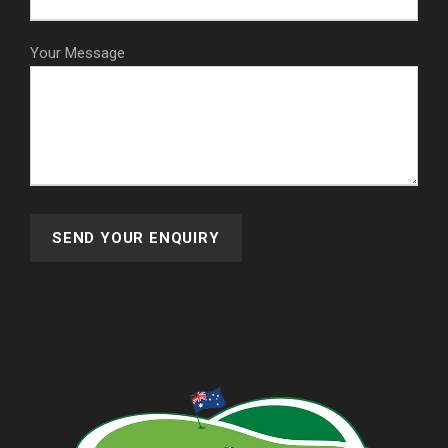
Your Message