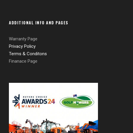
ADDITIONAL INFO AND PAGES
Warranty Page
Privacy Policy
Terms & Conditons
Finanace Page