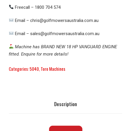
Freecall – 1800 704 574
Email – chris@golfmowersaustralia.com.au
Email – sales@golfmowersaustralia.com.au
Machine has BRAND NEW 18 HP VANGUARD ENGINE
fitted. Enquire for more details!
Categories:
5040
,
Toro Machines
Description