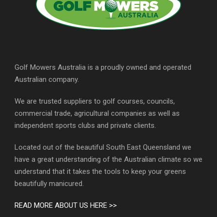
Golf Mowers Australia is a proudly owned and operated
Australian company.
We are trusted suppliers to golf courses, councils,
commercial trade, agricultural companies as well as
independent sports clubs and private clients.
Located out of the beautiful South East Queensland we
have a great understanding of the Australian climate so we
understand that it takes the tools to keep your greens
beautifully manicured.
READ MORE ABOUT US HERE >>