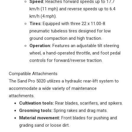
Speed:
Reaches forward speeds up to 17.7
km/h (11 mph) and reverse speeds up to 6.4
km/h (4 mph).
Tires:
Equipped with three 22 x 11.00-8
pneumatic tubeless tires designed for low
ground compaction and high traction.
Operation:
Features an adjustable tilt steering
wheel, a hand-operated throttle, and foot pedal
controls for forward/reverse traction.
Compatible Attachments
The Sand Pro 5020 utilizes a hydraulic rear-lift system to
accommodate a wide variety of maintenance
attachments.
Cultivation tools:
Rear blades, scarifiers, and spikers.
Grooming tools:
Spring rakes and drag mats.
Material movement:
Front blades for pushing and
grading sand or loose dirt.