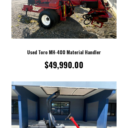
Used Toro MH-400 Material Handler
$
49,990.00