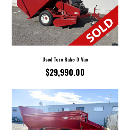
Used Toro Rake-O-Vac
$
29,990.00