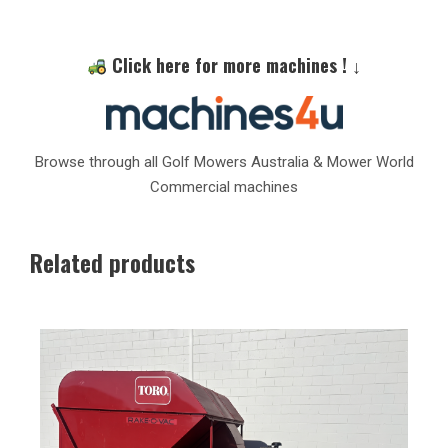
Click here for more machines ! ↓
Browse through all Golf Mowers Australia & Mower World
Commercial machines
Related products