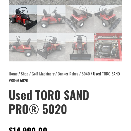
Home
/
Shop
/
Golf Machinery
/
Bunker Rakes
/
5040
/ Used TORO SAND
PRO® 5020
Used TORO SAND
PRO® 5020
$
14,990.00