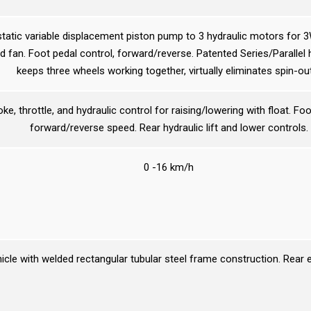
static variable displacement piston pump to 3 hydraulic motors for 
d fan. Foot pedal control, forward/reverse. Patented Series/Parallel 
keeps three wheels working together, virtually eliminates spin-ou
e, throttle, and hydraulic control for raising/lowering with float. Foo
forward/reverse speed. Rear hydraulic lift and lower controls.
0 -16 km/h
hicle with welded rectangular tubular steel frame construction. Rear