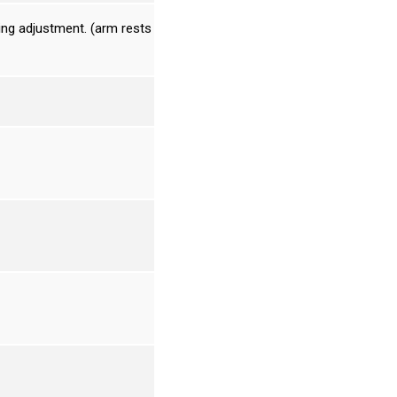
ing adjustment. (arm rests