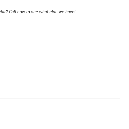
lar? Call now to see what else we have!