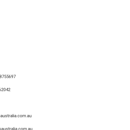
18755697
62042
australia.com.au
australia.com.au