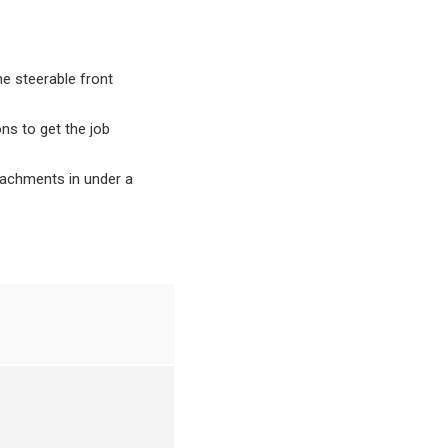
he steerable front
ns to get the job
tachments in under a