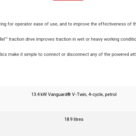
ing for operator ease of use, and to improve the effectiveness of t
el™ traction drive improves traction in wet or heavy working conditio
lics make it simple to connect or disconnect any of the powered at
13.4 kW Vanguard® V-Twin, 4-cycle, petrol
18.9 litres