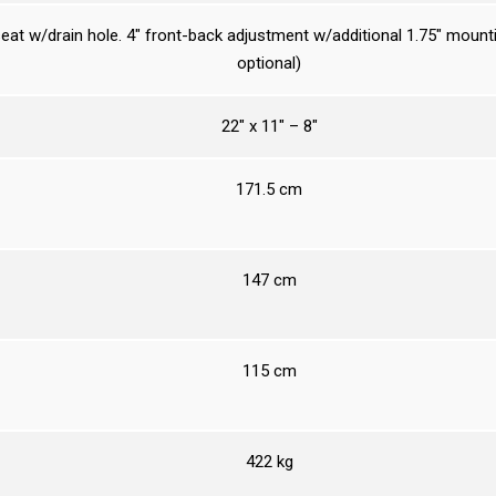
eat w/drain hole. 4″ front-back adjustment w/additional 1.75″ mount
optional)
22″ x 11″ – 8″
171.5 cm
147 cm
115 cm
422 kg