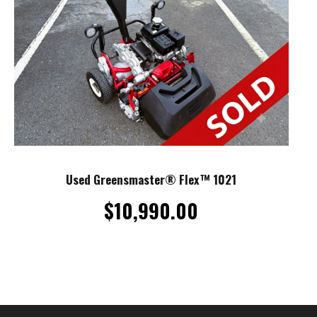
Used Greensmaster® Flex™ 1021
$
10,990.00