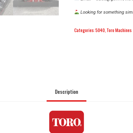
Looking for something simi
Categories:
5040
,
Toro Machines
Description