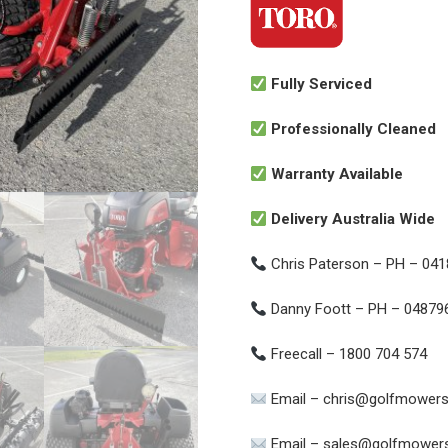
Fully Serviced
Professionally Cleaned
Warranty Available
Delivery Australia Wide
Chris Paterson – PH – 04
Danny Foott – PH – 04879
Freecall – 1800 704 574
Email – chris@golfmowers
Email – sales@golfmowers