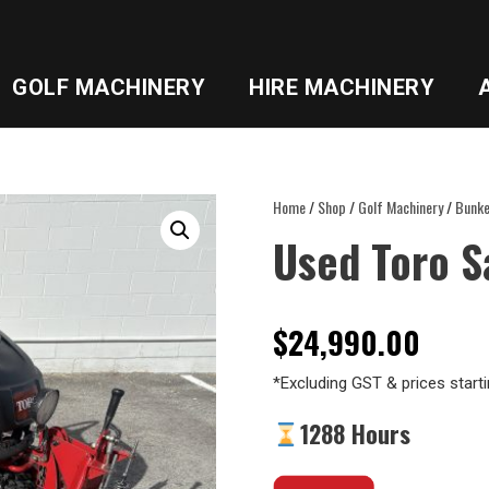
GOLF MACHINERY
HIRE MACHINERY
Home
/
Shop
/
Golf Machinery
/
Bunke
Used Toro 
$
24,990.00
*Excluding GST & prices starti
1288 Hours