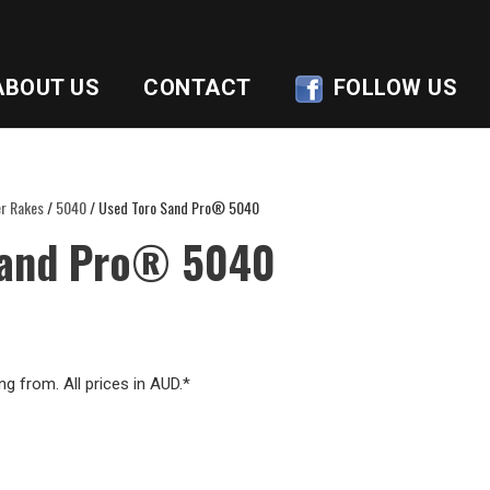
ABOUT US
CONTACT
FOLLOW US
r Rakes
/
5040
/ Used Toro Sand Pro® 5040
Sand Pro® 5040
ng from. All prices in AUD.*