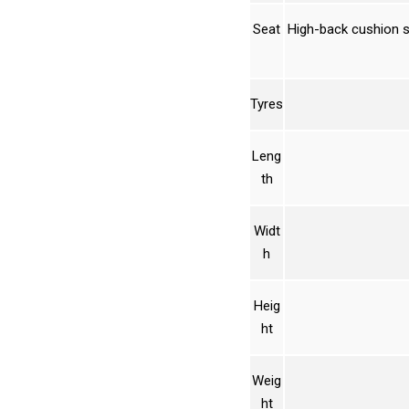
Seat
High-back cushion s
Tyres
Leng
th
Widt
h
Heig
ht
Weig
ht