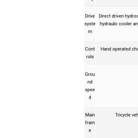
Drive
Direct driven hydro
syste
hydraulic cooler an
m
Cont
Hand operated chok
rols
Grou
nd
spee
d
Main
Tricycle ve
fram
e