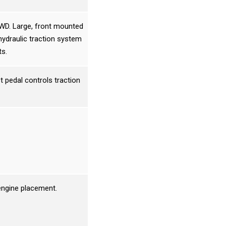
3WD. Large, front mounted
hydraulic traction system
ts.
t pedal controls traction
 engine placement.