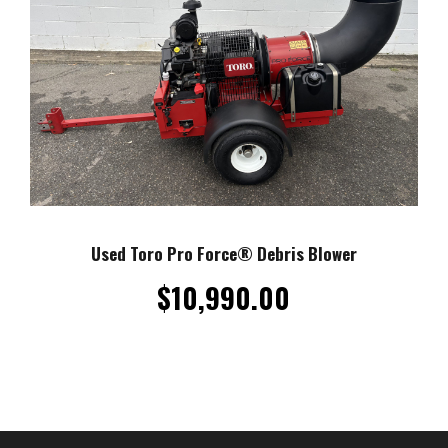
Used Toro Pro Force® Debris Blower
$
10,990.00