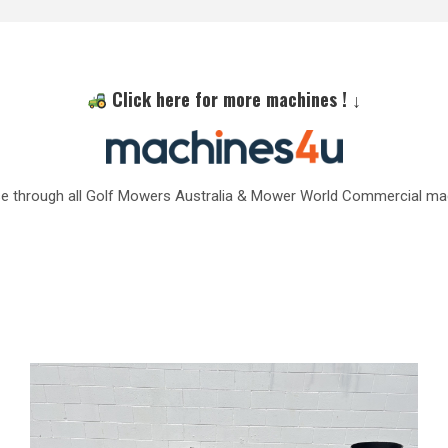
Click here for more machines ! ↓
e through all Golf Mowers Australia & Mower World Commercial ma