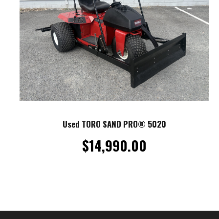
Used TORO SAND PRO® 5020
$
14,990.00