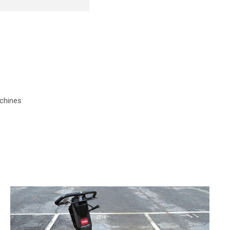
chines