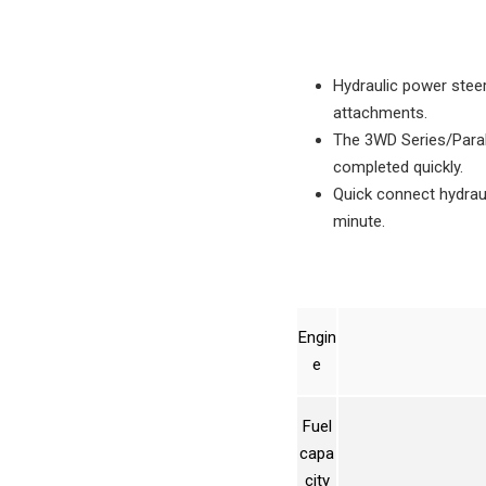
Hydraulic power steer
attachments.
The 3WD Series/Parall
completed quickly.
Quick connect hydrau
minute.
Engin
e
Fuel
capa
city