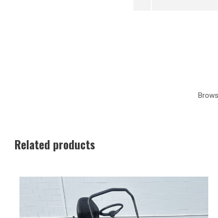
Brows
Related products