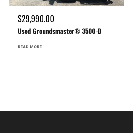
$
29,990.00
Used Groundsmaster® 3500-D
READ MORE