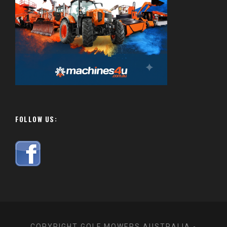
FOLLOW US:
COPYRIGHT GOLF MOWERS AUSTRALIA -