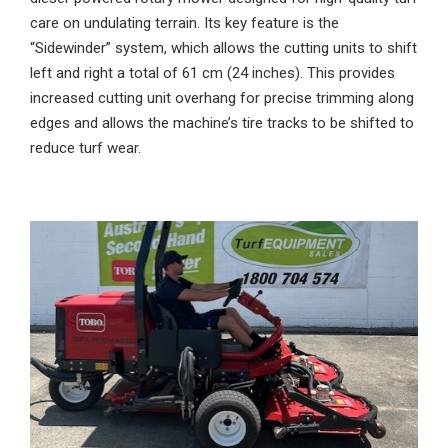
care on undulating terrain. Its key feature is the
“Sidewinder” system, which allows the cutting units to shift
left and right a total of 61 cm (24 inches). This provides
increased cutting unit overhang for precise trimming along
edges and allows the machine’s tire tracks to be shifted to
reduce turf wear.