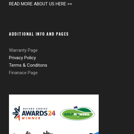
READ MORE ABOUT US HERE >>
ADDITIONAL INFO AND PAGES
Warranty Page
Privacy Policy
Terms & Conditons
Finanace Page