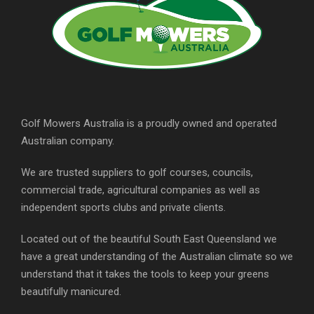
Golf Mowers Australia is a proudly owned and operated
Australian company.
We are trusted suppliers to golf courses, councils,
commercial trade, agricultural companies as well as
independent sports clubs and private clients.
Located out of the beautiful South East Queensland we
have a great understanding of the Australian climate so we
understand that it takes the tools to keep your greens
beautifully manicured.