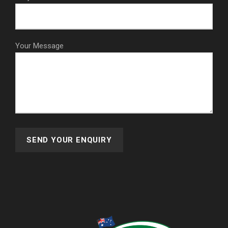
Your Message