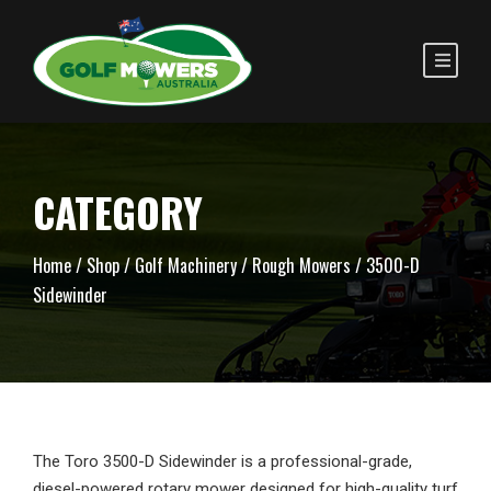
CATEGORY
Home
/
Shop
/
Golf Machinery
/
Rough Mowers
/ 3500-D
Sidewinder
The Toro 3500-D Sidewinder is a professional-grade,
diesel-powered rotary mower designed for high-quality turf