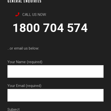
GENERAL ENQUIRIES
CALL US NOW:
1800 704 574
...or email us below:
Your Name (required)
Your Email (required)
Subject